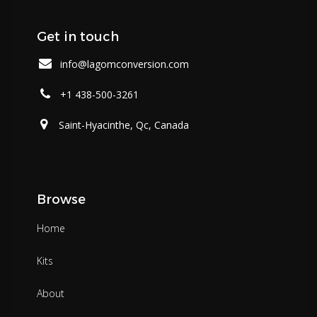
Get in touch
info@lagomconversion.com
+1 438-500-3261
Saint-Hyacinthe, Qc, Canada
Browse
Home
Kits
About