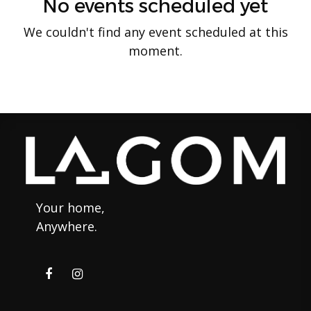
No events scheduled yet
We couldn't find any event scheduled at this
moment.
Your home,
Anywhere.